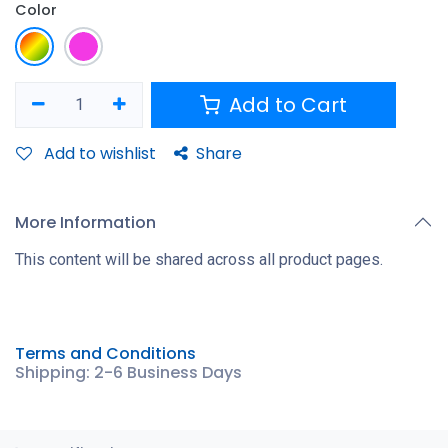
Color
Add to Cart
Add to wishlist
Share
More Information
This content will be shared across all product pages.
Terms and Conditions
Shipping: 2-6 Business Days