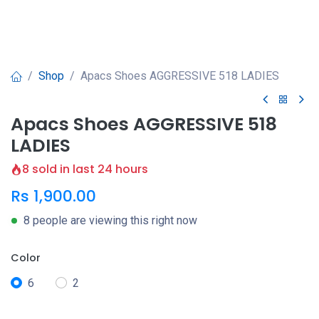
Shop
Apacs Shoes AGGRESSIVE 518 LADIES
Apacs Shoes AGGRESSIVE 518
LADIES
8 sold in last 24 hours
Rs
1,900.00
8 people are viewing this right now
Color
6
2