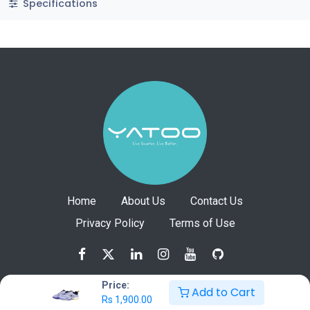
Specifications
Home
About Us
Contact Us
Privacy Policy
Terms of Use
Price:
Add to Cart
Rs
1,900.00