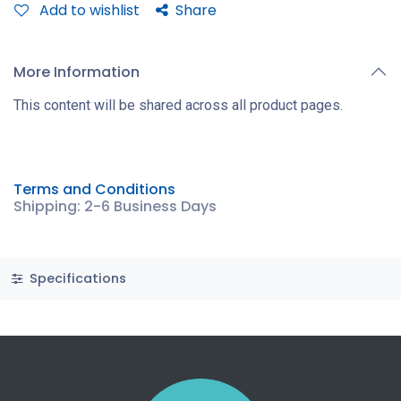
Add to wishlist
Share
More Information
This content will be shared across all product pages.
Terms and Conditions
Shipping: 2-6 Business Days
Specifications