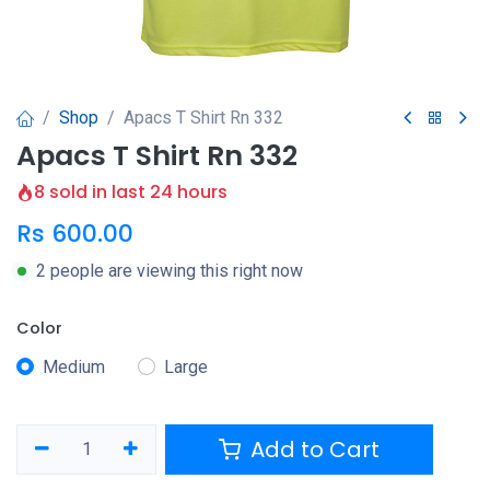
Shop
Apacs T Shirt Rn 332
Apacs T Shirt Rn 332
8 sold in last 24 hours
Rs
600.00
2 people are viewing this right now
Color
Medium
Large
Add to Cart