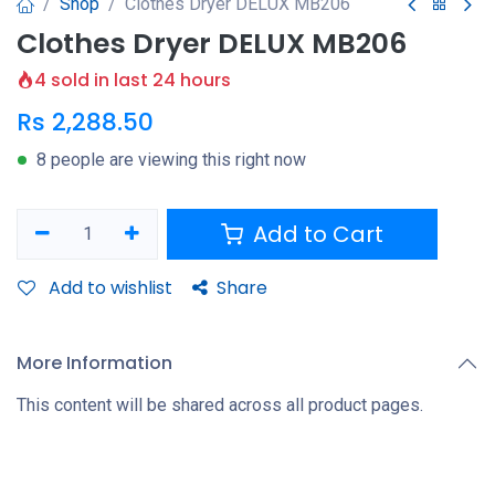
Shop
Clothes Dryer DELUX MB206
Clothes Dryer DELUX MB206
4 sold in last 24 hours
Rs
2,288.50
8 people are viewing this right now
Add to Cart
Add to wishlist
Share
More Information
This content will be shared across all product pages.