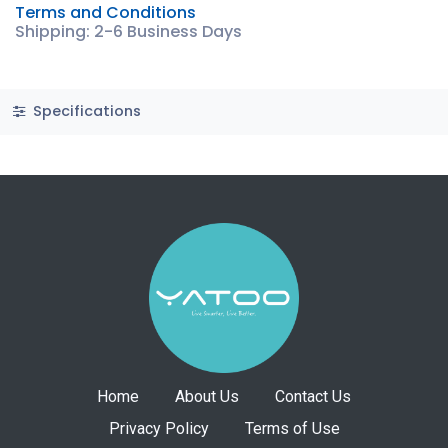
Terms and Conditions
Shipping: 2-6 Business Days
Specifications
Home
About Us
Contact Us
Privacy Policy
Terms of Use