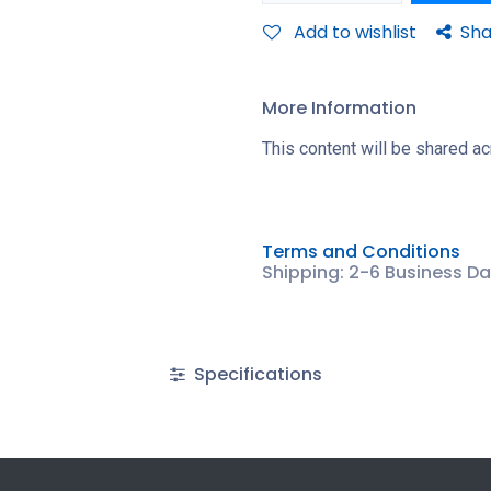
Add to wishlist
Sha
More Information
This content will be shared ac
Terms and Conditions
Shipping: 2-6 Business D
Specifications