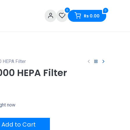
0
0
Rs
0.00
 HEPA Filter
00 HEPA Filter
ight now
Add to Cart