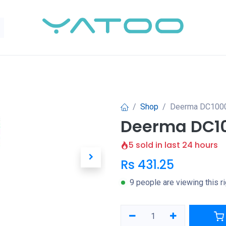
Shop
Deerma DC1000
Deerma DC10
5 sold in last 24 hours
Rs
431.25
9 people are viewing this r