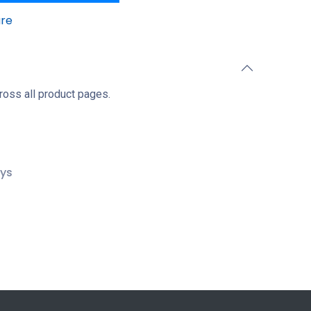
re
ross all product pages.
ays