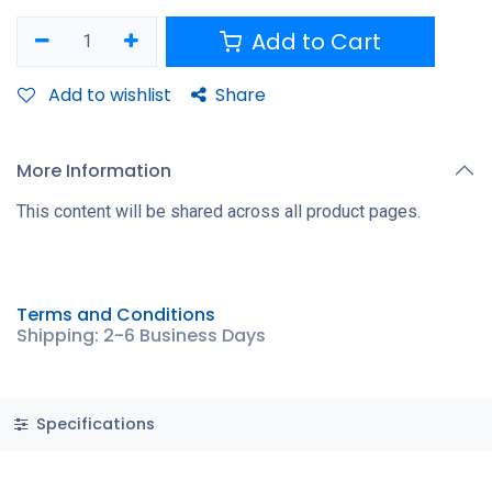
Add to Cart
Add to wishlist
Share
More Information
This content will be shared across all product pages.
Terms and Conditions
Shipping: 2-6 Business Days
Specifications