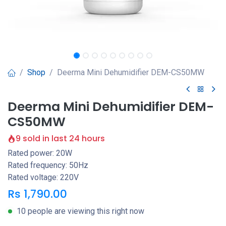
Shop
Deerma Mini Dehumidifier DEM-CS50MW
Deerma Mini Dehumidifier DEM-
CS50MW
9 sold in last 24 hours
Rated power: 20W
Rated frequency: 50Hz
Rated voltage: 220V
Rs
1,790.00
10 people are viewing this right now