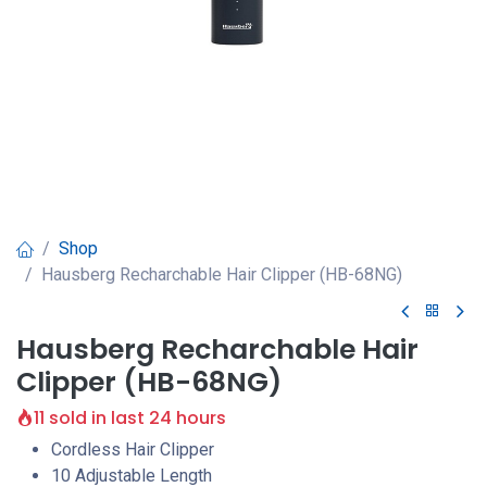
Shop
Hausberg Recharchable Hair Clipper (HB-68NG)
Hausberg Recharchable Hair
Clipper (HB-68NG)
11 sold in last 24 hours
Cordless Hair Clipper
10 Adjustable Length