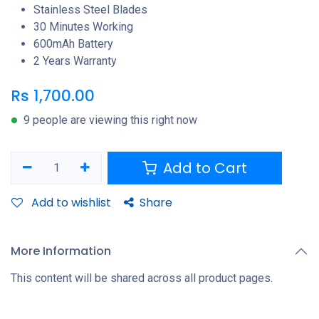
Stainless Steel Blades
30 Minutes Working
600mAh Battery
2 Years Warranty
Rs
1,700.00
9 people are viewing this right now
Add to Cart
Add to wishlist
Share
More Information
This content will be shared across all product pages.