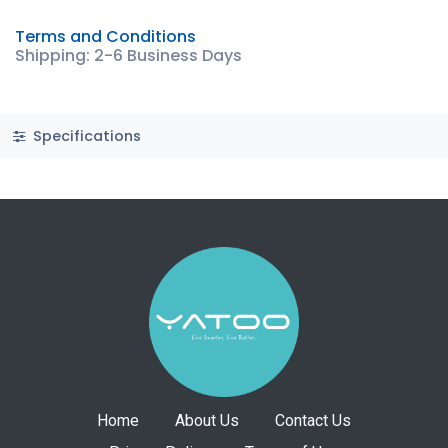
Terms and Conditions
Shipping: 2-6 Business Days
Specifications
Home
About Us
Contact Us