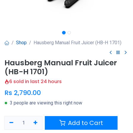
Shop
Hausberg Manual Fruit Juicer (HB-H 1701)
Hausberg Manual Fruit Juicer
(HB-H 1701)
6 sold in last 24 hours
Rs
2,790.00
3 people are viewing this right now
Add to Cart