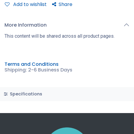
Add to wishlist
Share
More Information
This content will be shared across all product pages.
Terms and Conditions
Shipping: 2-6 Business Days
Specifications