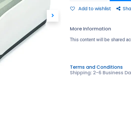
Add to wishlist
Sha
More Information
This content will be shared ac
Terms and Conditions
Shipping: 2-6 Business D