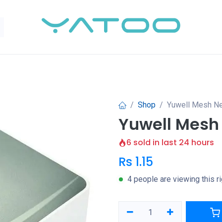
Shop
Yuwell Mesh Ne
Yuwell Mesh
6 sold in last 24 hours
Rs
1.15
4 people are viewing this r