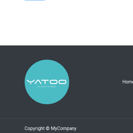
Hom
Copyright © MyCompany