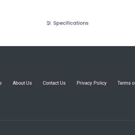
Specifications
e
About Us
Contact Us
Privacy Policy
Terms o