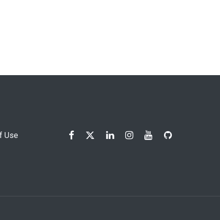
f Use