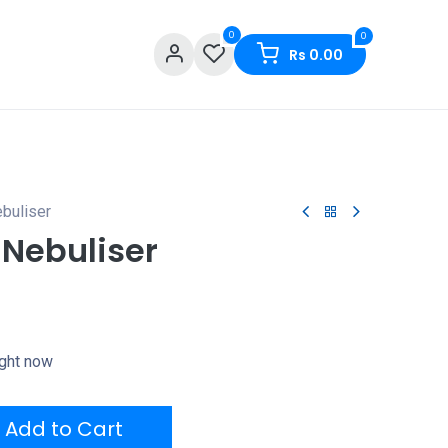
0
0
Rs
0.00
buliser
 Nebuliser
ight now
Add to Cart