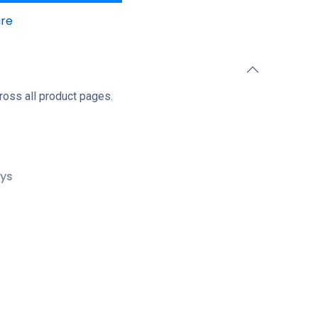
re
ross all product pages.
ays