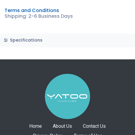
Terms and Conditions
Shipping: 2-6 Business Days
Specifications
Home
About Us
Contact Us