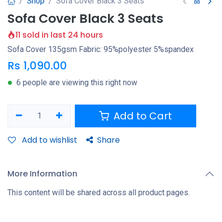
Shop
Sofa Cover Black 3 Seats
Sofa Cover Black 3 Seats
11 sold in last 24 hours
Sofa Cover 135gsm Fabric: 95%polyester 5%spandex
Rs
1,090.00
6 people are viewing this right now
Add to Cart
Add to wishlist
Share
More Information
This content will be shared across all product pages.