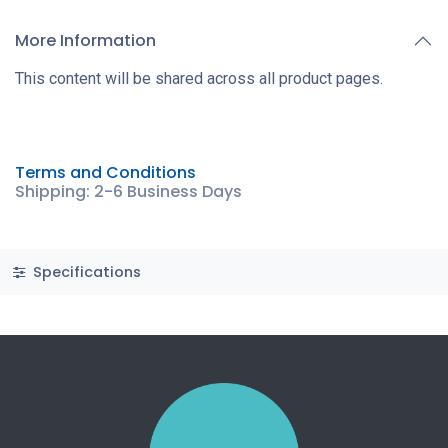
More Information
This content will be shared across all product pages.
Terms and Conditions
Shipping: 2-6 Business Days
Specifications