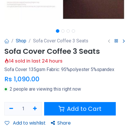
Shop
Sofa Cover Coffee 3 Seats
Sofa Cover Coffee 3 Seats
14 sold in last 24 hours
Sofa Cover 135gsm Fabric: 95%polyester 5%spandex
Rs
1,090.00
2 people are viewing this right now
Add to Cart
Add to wishlist
Share