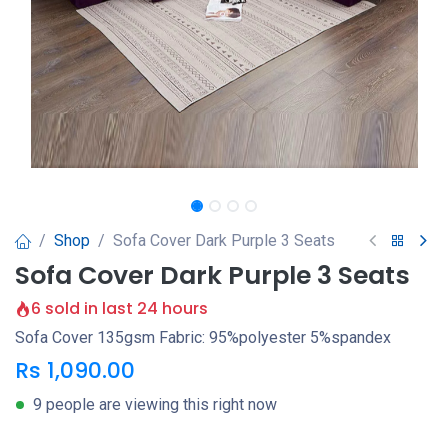
Shop
Sofa Cover Dark Purple 3 Seats
Sofa Cover Dark Purple 3 Seats
6 sold in last 24 hours
Sofa Cover 135gsm Fabric: 95%polyester 5%spandex
Rs
1,090.00
9 people are viewing this right now