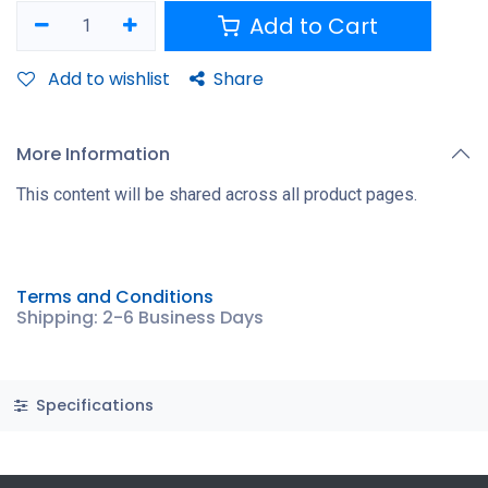
Add to Cart
Add to wishlist
Share
More Information
This content will be shared across all product pages.
Terms and Conditions
Shipping: 2-6 Business Days
Specifications