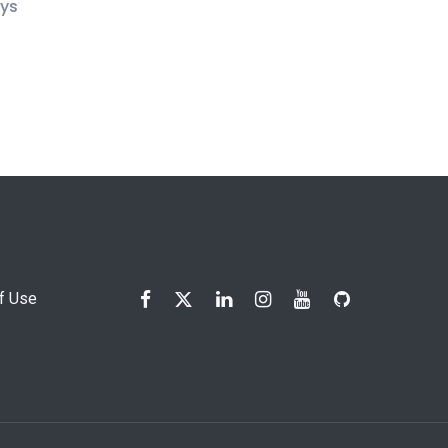
ays
f Use