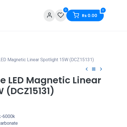
0
0
Rs
0.00
LED Magnetic Linear Spotlight 15W (DCZ15131)
e LED Magnetic Linear
W (DCZ15131)
k-6000k
carbonate