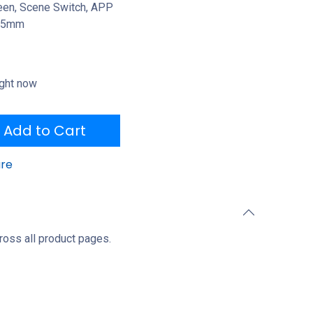
reen, Scene Switch, APP
 25mm
ight now
Add to Cart
re
ross all product pages.