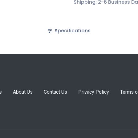
Shipping: 2-6 Business D
Specifications
e
About Us
Contact Us
Privacy Policy
Terms o