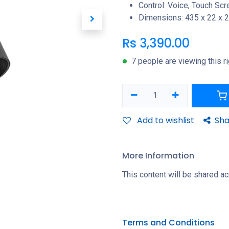
Control: Voice, Touch Sc
Dimensions: 435 x 22 x
Rs
3,390.00
7 people are viewing this r
Add to wishlist
Sha
More Information
This content will be shared ac
Terms and Conditions