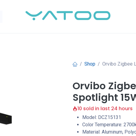
Shop
Orvibo Zigbee 
Orvibo Zigbe
Spotlight 15
10 sold in last 24 hours
Model: DCZ15131
Color Temperature: 2700
Material: Aluminum, Poly