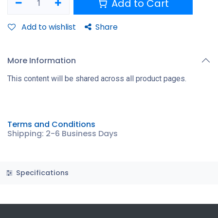
Add to Cart
Add to wishlist
Share
More Information
This content will be shared across all product pages.
Terms and Conditions
Shipping: 2-6 Business Days
Specifications