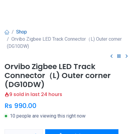
Shop
Orvibo Zigbee LED Track Connector（L) Outer corner
(DG10DW)
Orvibo Zigbee LED Track
Connector（L) Outer corner
(DG10DW)
9 sold in last 24 hours
Rs
990.00
10 people are viewing this right now