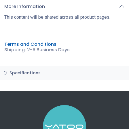
More Information
This content will be shared across all product pages.
Terms and Conditions
Shipping: 2-6 Business Days
Specifications