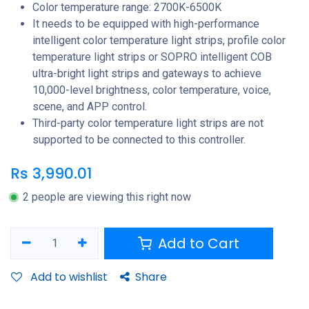
Color temperature range: 2700K-6500K
It needs to be equipped with high-performance
intelligent color temperature light strips, profile color
temperature light strips or SOPRO intelligent COB
ultra-bright light strips and gateways to achieve
10,000-level brightness, color temperature, voice,
scene, and APP control.
Third-party color temperature light strips are not
supported to be connected to this controller.
Rs
3,990.01
2 people are viewing this right now
Add to Cart
Add to wishlist
Share