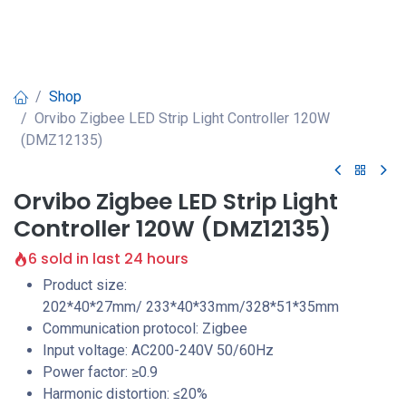
Shop
Orvibo Zigbee LED Strip Light Controller 120W
(DMZ12135)
Orvibo Zigbee LED Strip Light
Controller 120W (DMZ12135)
6 sold in last 24 hours
Product size:
202*40*27mm/ 233*40*33mm/328*51*35mm
Communication protocol: Zigbee
Input voltage: AC200-240V 50/60Hz
Power factor: ≥0.9
Harmonic distortion: ≤20%