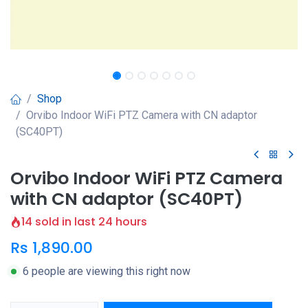
Shop
Orvibo Indoor WiFi PTZ Camera with CN adaptor
(SC40PT)
Orvibo Indoor WiFi PTZ Camera
with CN adaptor (SC40PT)
14 sold in last 24 hours
Rs
1,890.00
6 people are viewing this right now