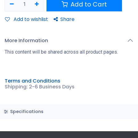
Add to Cart
Add to wishlist
Share
More Information
This content will be shared across all product pages.
Terms and Conditions
Shipping: 2-6 Business Days
Specifications