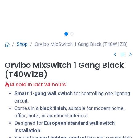
Shop
Orvibo MixSwitch 1 Gang Black (T40W1ZB)
Orvibo MixSwitch 1 Gang Black
(T40W1ZB)
14 sold in last 24 hours
Smart 1-gang wall switch
for controlling one lighting
circuit.
Comes in a
black finish
, suitable for modern home,
office, hotel, or apartment interiors.
Designed for
European standard wall switch
installation
.
Supports
smart lighting control
through a compatible