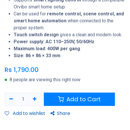
Orvibo smart home setup.
Can be used for
remote control, scene control, and
smart home automation
when connected to the
proper system.
Touch switch design
gives a clean and modern look.
Power supply: AC 110–250V, 50/60Hz
.
Maximum load: 400W per gang
.
Size: 86 × 86 × 33 mm
.
Rs
1,790.00
8 people are viewing this right now
Add to Cart
Add to wishlist
Share