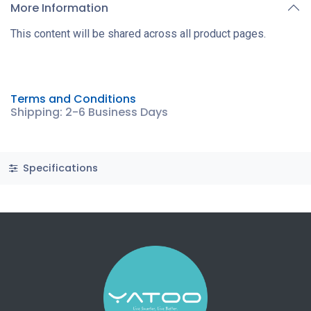
More Information
This content will be shared across all product pages.
Terms and Conditions
Shipping: 2-6 Business Days
Specifications