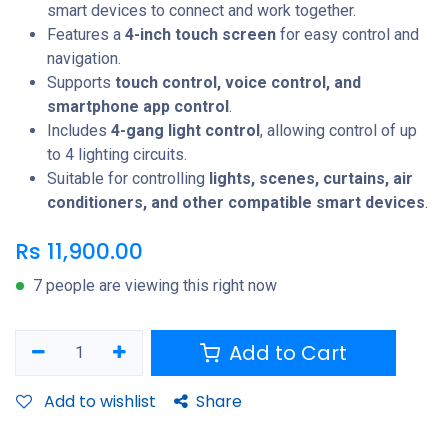
smart devices to connect and work together.
Features a
4-inch touch screen
for easy control and
navigation.
Supports
touch control, voice control, and
smartphone app control
.
Includes
4-gang light control
, allowing control of up
to 4 lighting circuits.
Suitable for controlling
lights, scenes, curtains, air
conditioners, and other compatible smart devices
.
Rs
11,900.00
7 people are viewing this right now
Add to Cart
Add to wishlist
Share