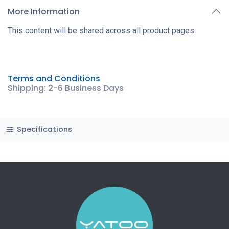
More Information
This content will be shared across all product pages.
Terms and Conditions
Shipping: 2-6 Business Days
Specifications