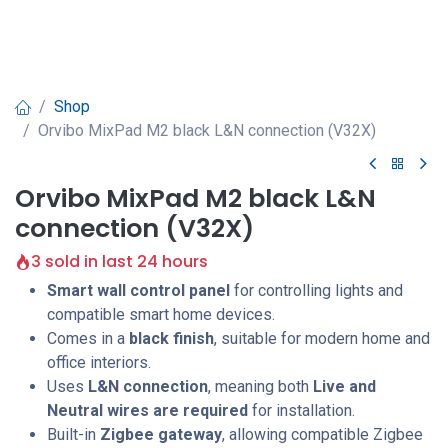
Shop
Orvibo MixPad M2 black L&N connection (V32X)
Orvibo MixPad M2 black L&N
connection (V32X)
3 sold in last 24 hours
Smart wall control panel
for controlling lights and
compatible smart home devices.
Comes in a
black finish
, suitable for modern home and
office interiors.
Uses
L&N connection
, meaning both
Live and
Neutral wires are required
for installation.
Built-in
Zigbee gateway
, allowing compatible Zigbee